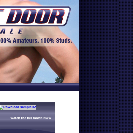
Watch the full movie NOW