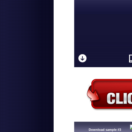
Download sample #3