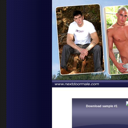
Download sample #1