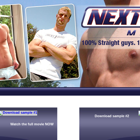
Download sample #2
Watch the full movie NOW