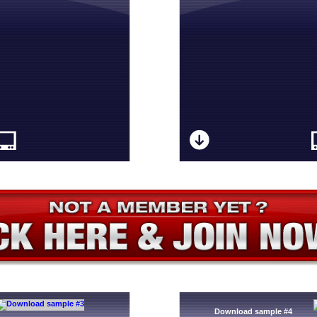
Download sample #4