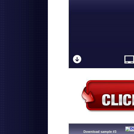
Download sample #3