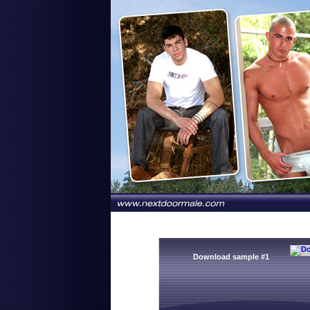
Download sample #1