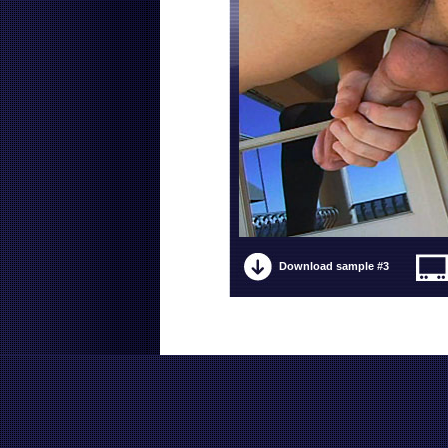
Download sample #3