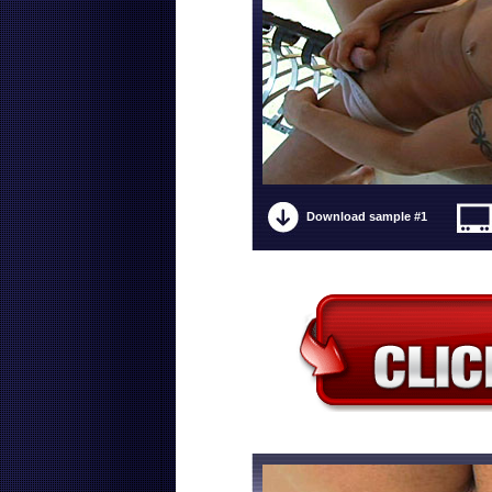
Download sample #1