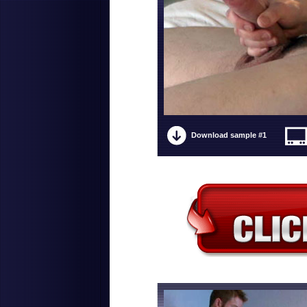
Download sample #1