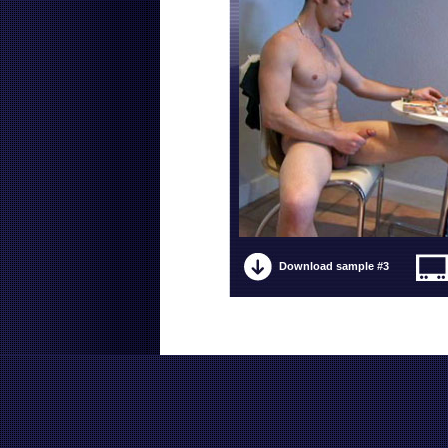
Download sample #3