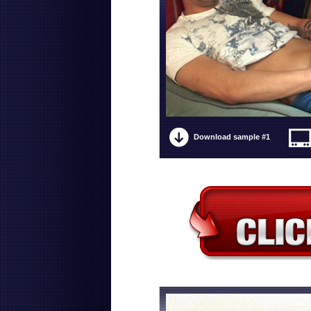
Download sample #1