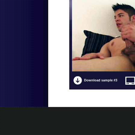
Download sample #3