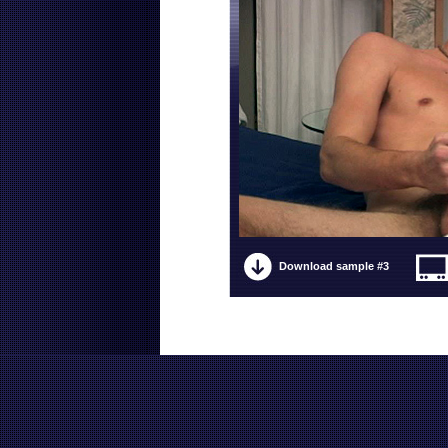
Download sample #3