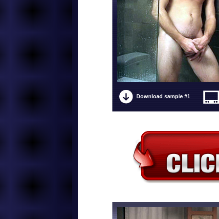
Download sample #1