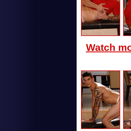
Watch mor