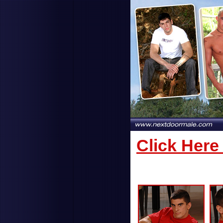
Click Here